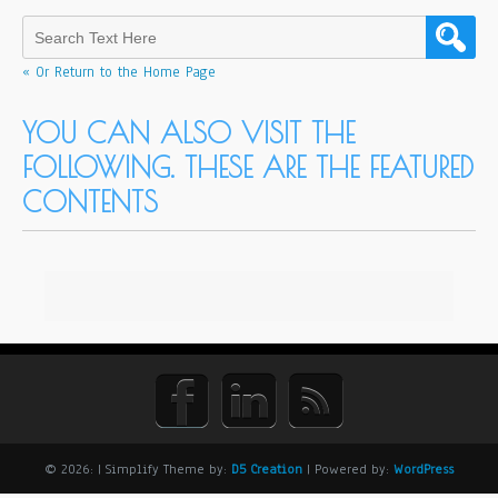
« Or Return to the Home Page
YOU CAN ALSO VISIT THE
FOLLOWING. THESE ARE THE FEATURED
CONTENTS
© 2026:
| Simplify Theme by:
D5 Creation
| Powered by:
WordPress