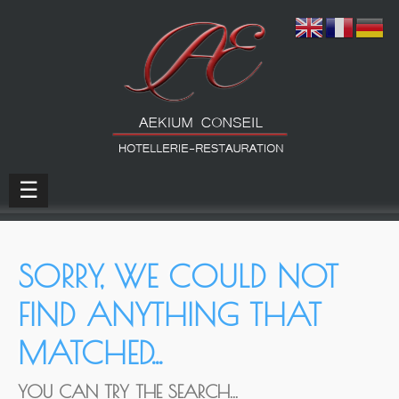
☰
SORRY, WE COULD NOT
FIND ANYTHING THAT
MATCHED...
YOU CAN TRY THE SEARCH...